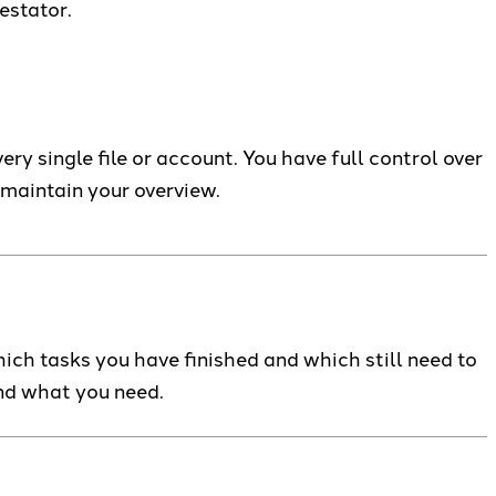
estator.
y single file or account. You have full control over
 maintain your overview.
ich tasks you have finished and which still need to
ind what you need.