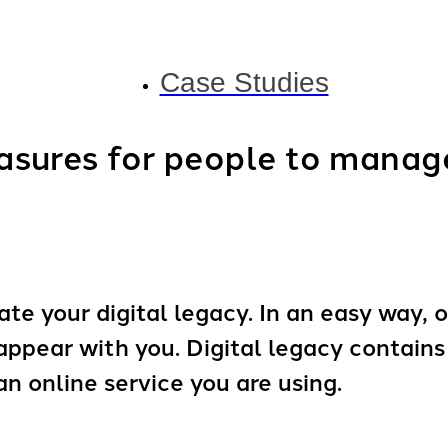
Case Studies
sures for people to manage 
te your digital legacy. In an easy way, o
sappear with you. Digital legacy contain
 an online service you are using.