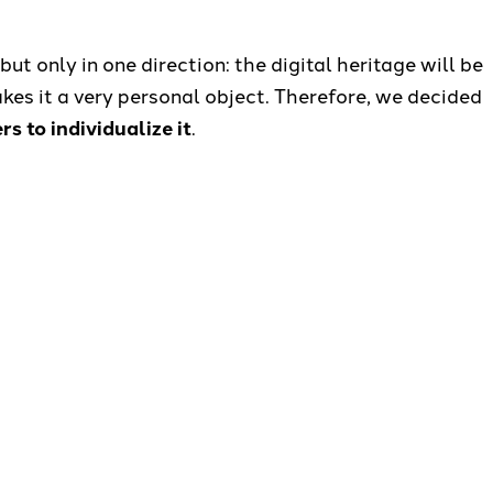
but only in one direction: the digital heritage will be
kes it a very personal object. Therefore, we decided
 to individualize it
.