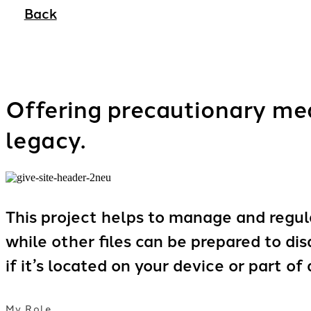
Back
Offering precautionary mea
legacy.
This project helps to manage and regula
while other files can be prepared to di
if it’s located on your device or part of
My Role