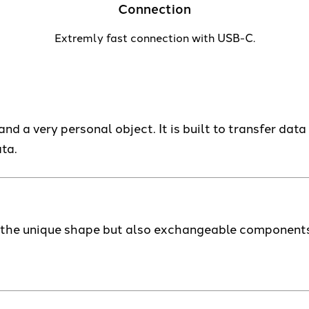
Connection
Extremly fast connection with USB-C.
nd a very personal object. It is built to transfer data 
ta.
h the unique shape but also exchangeable components