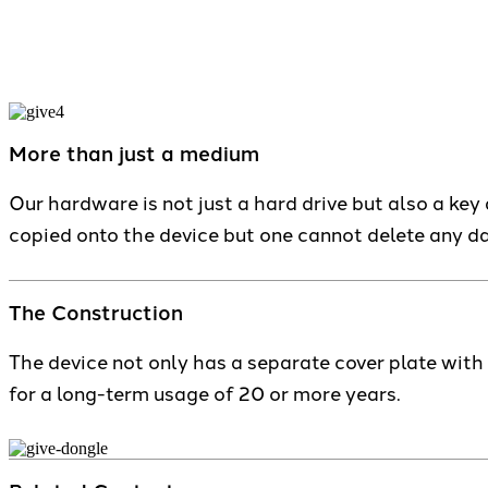
More than just a medium
Our hardware is not just a hard drive but also a key a
copied onto the device but one cannot delete any da
The Construction
The device not only has a separate cover plate wit
for a long-term usage of 20 or more years.