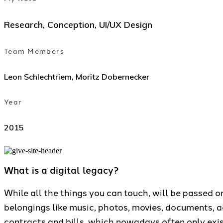
Research, Conception, UI/UX Design
Team Members
Leon Schlechtriem, Moritz Dobernecker
Year
2015
What is a digital legacy?
While all the things you can touch, will be passed o
belongings like music, photos, movies, documents, 
contracts and bills, which nowadays often only exist