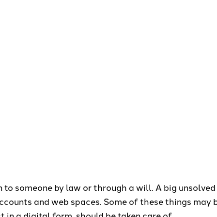
n to someone by law or through a will. A big unsolved 
accounts and web spaces. Some of these things may b
 in a digital form, should be taken care of.