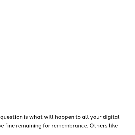
question is what will happen to all your digital
e fine remaining for remembrance. Others like