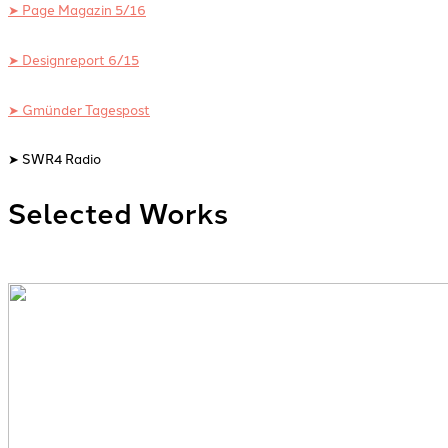
➤ Page Magazin 5/16
➤ Designreport 6/15
➤ Gmünder Tagespost
➤ SWR4 Radio
Selected Works