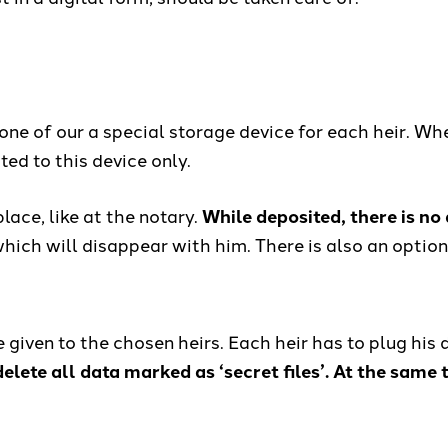
one of our a special storage device for each heir. Wh
ted to this device only.
ace, like at the notary.
While deposited, there is no
, which will disappear with him. There is also an opti
be given to the chosen heirs. Each heir has to plug his
elete all data marked as ‘secret files’. At the same t