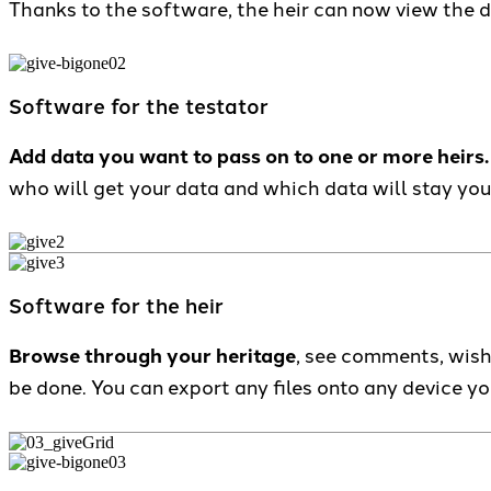
Thanks to the software, the heir can now view the 
Software for the testator
Add data you want to pass on to one or more heirs.
who will get your data and which data will stay you
Software for the heir
Browse through your heritage
, see comments, wish
be done. You can export any files onto any device y