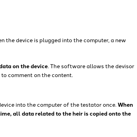
en the device is plugged into the computer, a new
 data on the device
. The software allows the devisor
on to comment on the content.
 device into the computer of the testator once.
When
ime, all data related to the heir is copied onto the