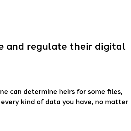
and regulate their digital
ne can determine heirs for some files,
s every kind of data you have, no matter