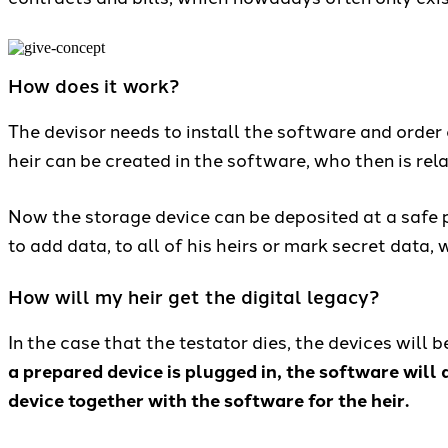
How does it work?
The devisor needs to install the software and order 
heir can be created in the software, who then is rela
Now the storage device can be deposited at a safe pl
to add data, to all of his heirs or mark secret data
How will my heir get the digital legacy?
In the case that the testator dies, the devices will 
a prepared device is plugged in, the software will d
device together with the software for the heir.