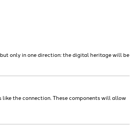
but only in one direction: the digital heritage will be
 like the connection. These components will allow