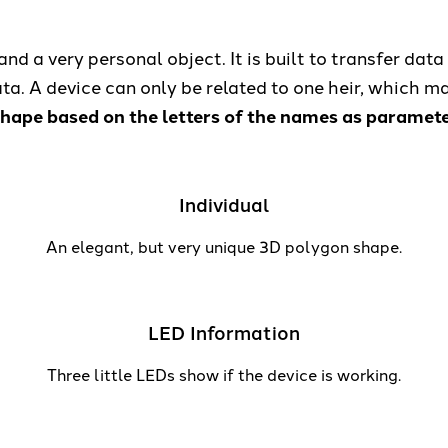
nd a very personal object. It is built to transfer data 
a. A device can only be related to one heir, which ma
ape based on the letters of the names as parameters
Individual
An elegant, but very unique 3D polygon shape.
LED Information
Three little LEDs show if the device is working.