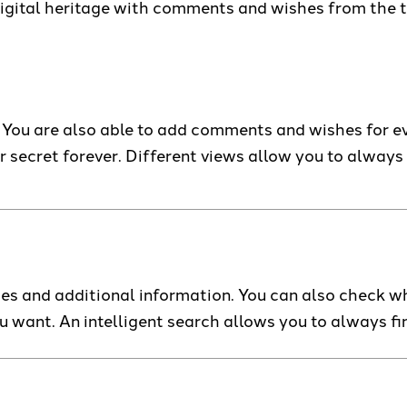
digital heritage with comments and wishes from the t
You are also able to add comments and wishes for ever
r secret forever. Different views allow you to always
es and additional information. You can also check wh
ou want. An intelligent search allows you to always f