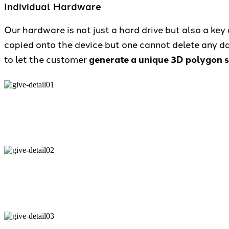
Individual Hardware
Our hardware is not just a hard drive but also a key a
copied onto the device but one cannot delete any dat
to let the customer
generate a unique 3D polygon sh