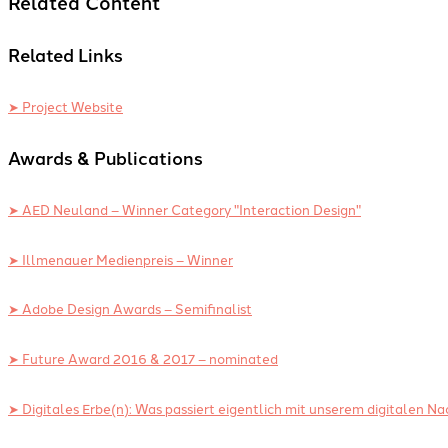
Related Content
Related Links
➤ Project Website
Awards & Publications
➤ AED Neuland – Winner Category "Interaction Design"
➤ Illmenauer Medienpreis – Winner
➤ Adobe Design Awards – Semifinalist
➤ Future Award 2016 & 2017 – nominated
➤ Digitales Erbe(n): Was pas­siert eigentlich mit unserem digitalen Na